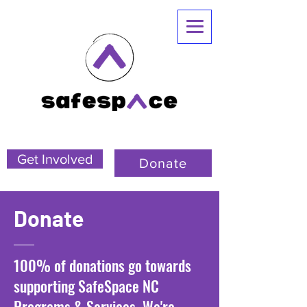
Get Involved
Donate
Donate
100% of donations go towards
supporting SafeSpace NC
Programs & Services. We're