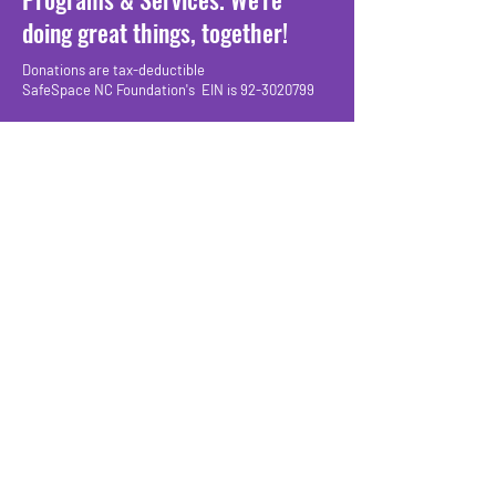
doing great things, together!
Donations are tax-deductible
SafeSpace NC Foundation's EIN is 92-3020799