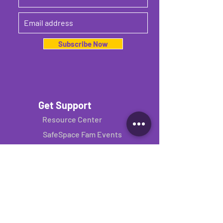
Subscribe Now
Get Support
Resource Center
SafeSpace Fam Events
Consulting Services
Get Involved
Donate
Volunteer
Donate your binder
Join our network