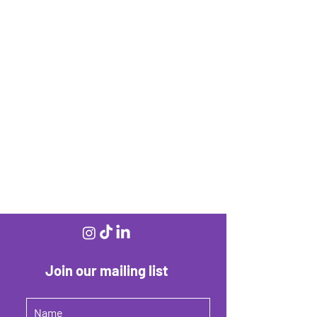
Join our mailing list