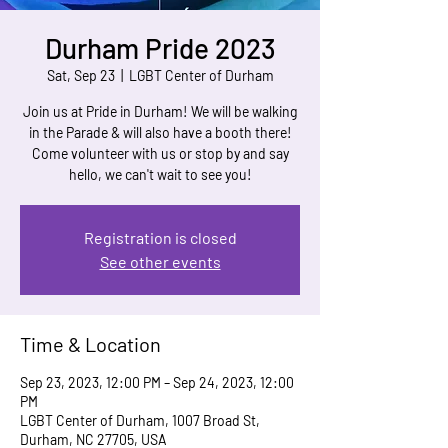
Durham Pride 2023
Sat, Sep 23
  |  
LGBT Center of Durham
Join us at Pride in Durham! We will be walking
in the Parade & will also have a booth there!
Come volunteer with us or stop by and say
hello, we can't wait to see you!
Registration is closed
See other events
Time & Location
Sep 23, 2023, 12:00 PM – Sep 24, 2023, 12:00
PM
LGBT Center of Durham, 1007 Broad St,
Durham, NC 27705, USA