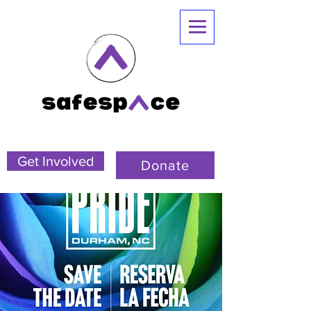
Get Involved
Donate