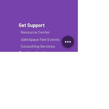
Get Support
Resource Center
SafeSpace Fam Events
Consulting Services
Get Involved
Donate
Volunteer
Donate your binder
Join our network
About
About Us
Sponsors
Contact Us