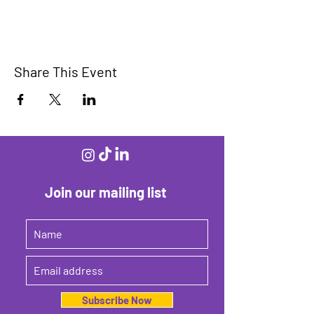
Share This Event
Join our mailing list
Subscribe Now