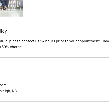
licy
dule, please contact us 24 hours prior to your appointment. Canc
 a 50% charge.
.com
aleigh, NC