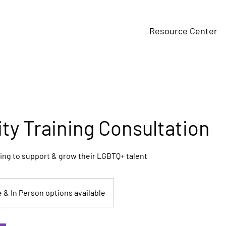
Resource Center
ity Training Consultation
ing to support & grow their LGBTQ+ talent
e & In Person options available