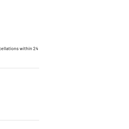
ellations within 24