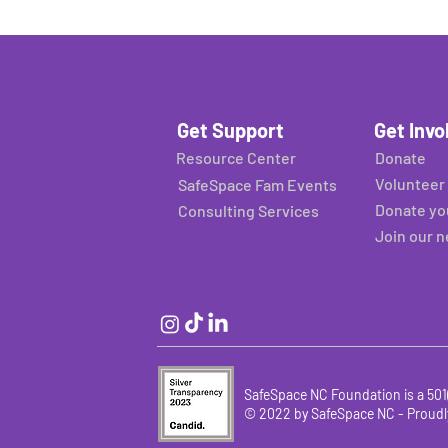
Get Support
Get Invo
Resource Center
Donate
Volunteer
SafeSpace Fam Events
Donate yo
Consulting Services
Join our 
SafeSpace NC Foundation is a 501(
© 2022 by SafeSpace NC -
Proudl