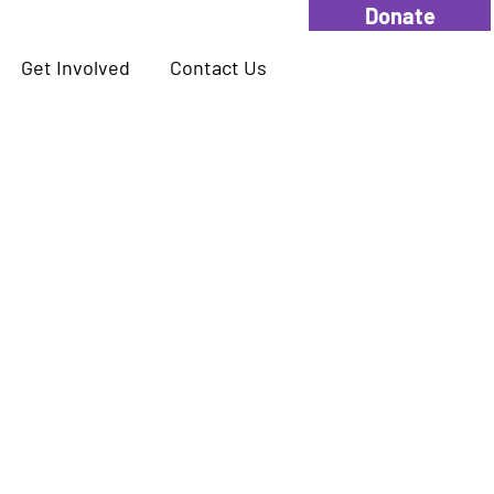
Donate
Get Involved
Contact Us