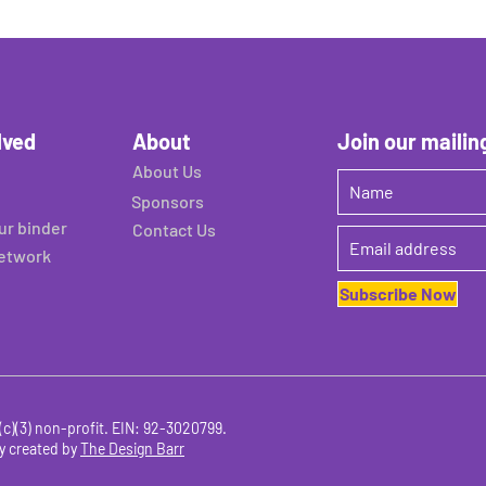
lved
About
Join our mailing
About Us
Sponsors
ur binder
Contact Us
network
Subscribe Now
c)(3) non-profit. EIN
:
92-3020799.
y created by
The Design Barr