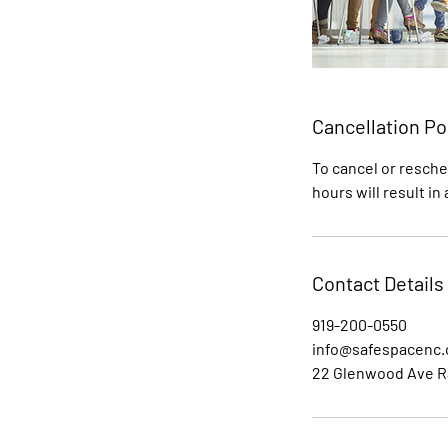
Cancellation Po
To cancel or resche
hours will result in
Contact Details
919-200-0550
info@safespacenc
22 Glenwood Ave R