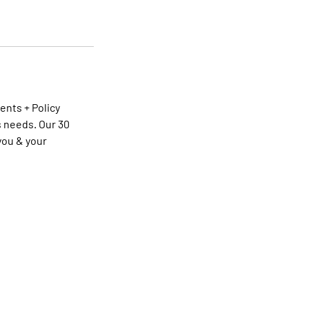
ents + Policy
 needs. Our 30
you & your