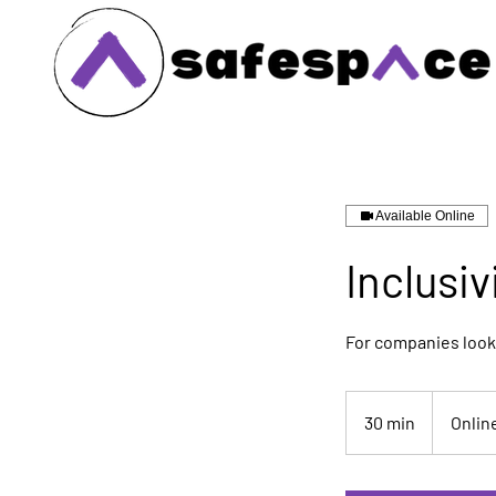
Available Online
Inclusiv
For companies look
30 min
3
Onlin
0
m