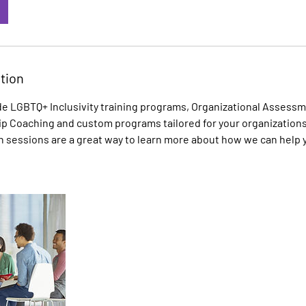
tion
de LGBTQ+ Inclusivity training programs, Organizational Assessm
p Coaching and custom programs tailored for your organizations
n sessions are a great way to learn more about how we can help 