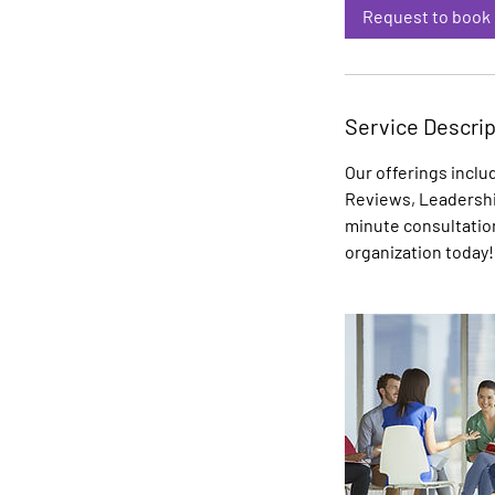
i
Request to book
n
Service Descrip
Our offerings inclu
Reviews, Leadershi
minute consultatio
organization today!