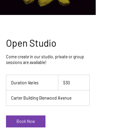
Open Studio
Come create in our studio, private or group
sessions are available!
30
US
Duration Varies
D
$30
dollars
u
r
Carter Building Glenwood Avenue
a
t
i
o
Book Now
n
V
a