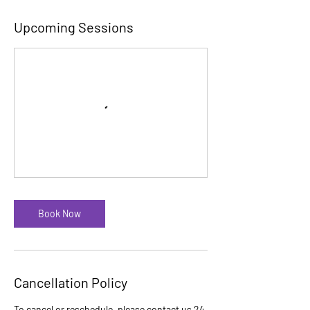
Upcoming Sessions
Book Now
Cancellation Policy
To cancel or reschedule, please contact us 24