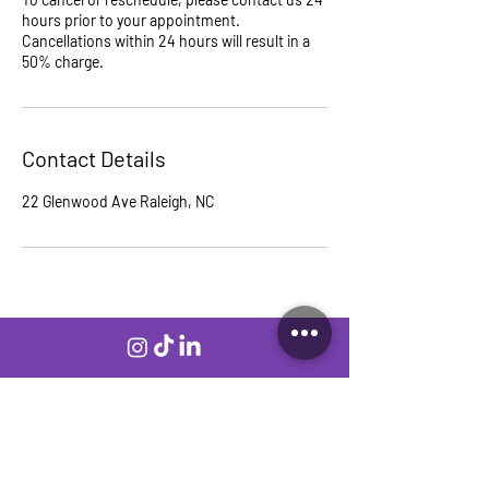
hours prior to your appointment.
Cancellations within 24 hours will result in a
50% charge.
Contact Details
22 Glenwood Ave Raleigh, NC
Join our mailing list