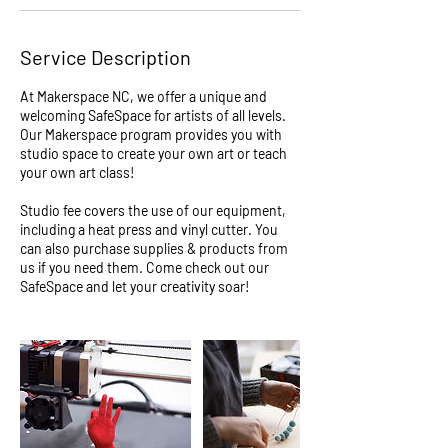
r
i
Service Description
e
s
At Makerspace NC, we offer a unique and
welcoming SafeSpace for artists of all levels.
Our Makerspace program provides you with
studio space to create your own art or teach
your own art class!
Studio fee covers the use of our equipment,
including a heat press and vinyl cutter. You
can also purchase supplies & products from
us if you need them. Come check out our
SafeSpace and let your creativity soar!