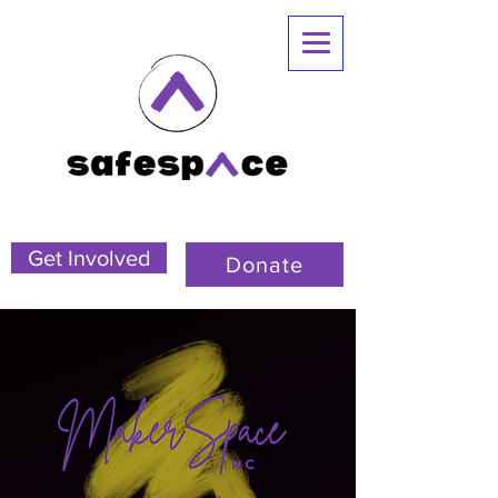
Get Involved
Donate